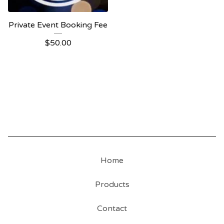
Private Event Booking Fee
$
50.00
Home
Products
Contact