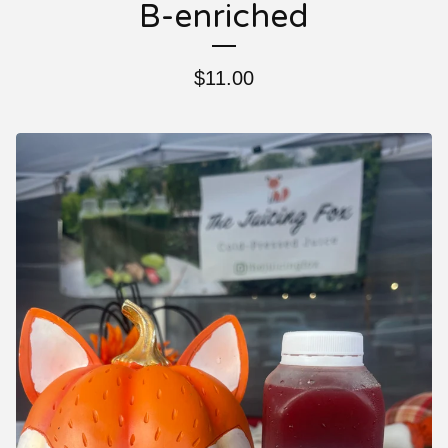
B-enriched
$
11.00