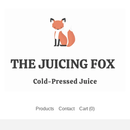
Products
Contact
Cart (
0
)