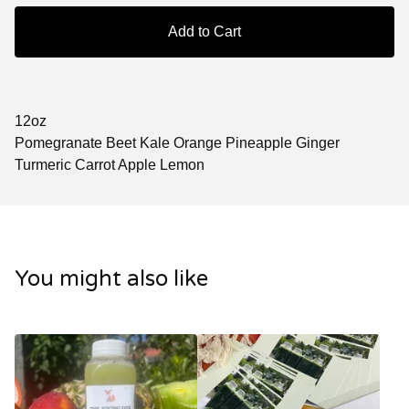
Add to Cart
12oz
Pomegranate Beet Kale Orange Pineapple Ginger
Turmeric Carrot Apple Lemon
You might also like