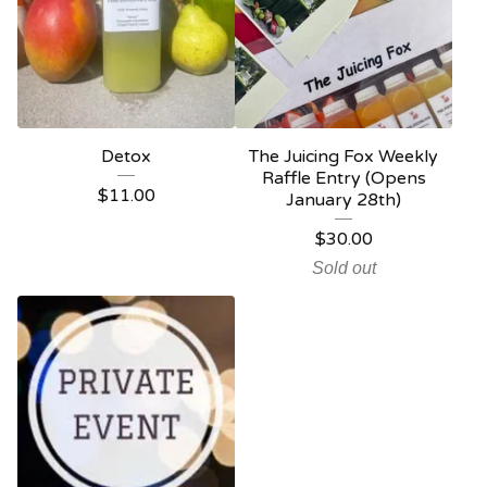
Detox
The Juicing Fox Weekly
Raffle Entry (Opens
$
11.00
January 28th)
$
30.00
Sold out