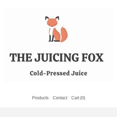
Products
Contact
Cart (
0
)