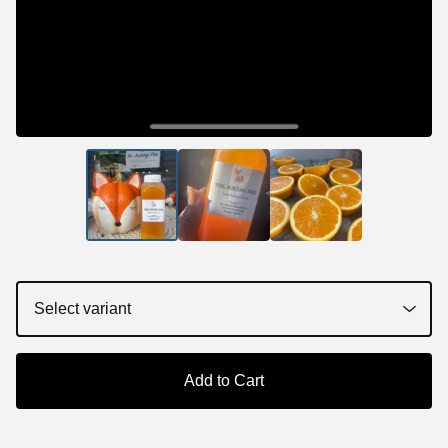
Add to Cart