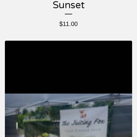
Sunset
$
11.00