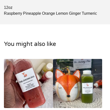
12oz
Raspberry Pineapple Orange Lemon Ginger Turmeric
You might also like