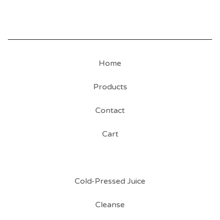
Home
Products
Contact
Cart
Cold-Pressed Juice
Cleanse