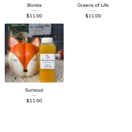
Bonita
Greens of Life
$
11.00
$
11.00
Sunsout
$
11.00